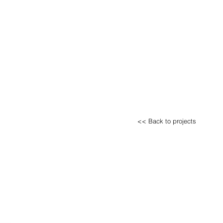
<< Back to projects