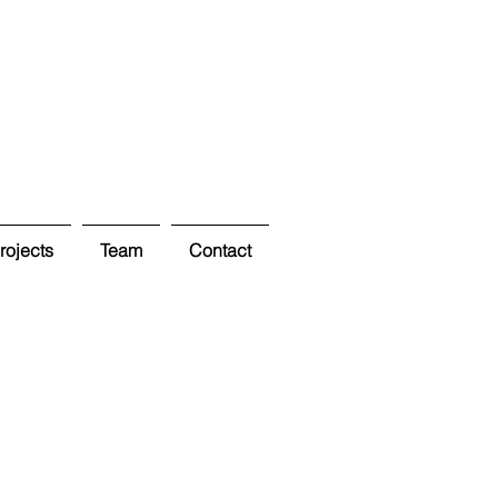
ojects
Team
Contact