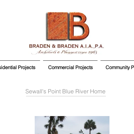
idential Projects
Commercial Projects
Community Pr
Sewall's Point Blue River Home