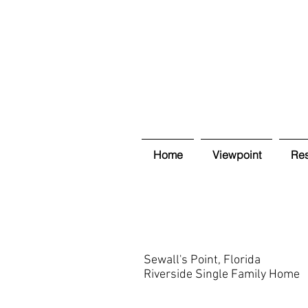
Home
Viewpoint
Res
Sewall's Point, Florida
Riverside Single Family Home